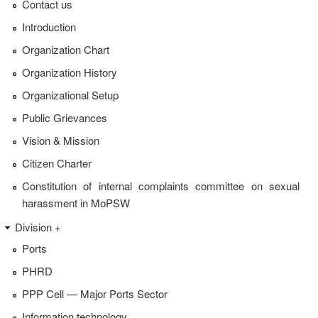
Contact us
Introduction
Organization Chart
Organization History
Organizational Setup
Public Grievances
Vision & Mission
Citizen Charter
Constitution of internal complaints committee on sexual
harassment in MoPSW
Division +
Ports
PHRD
PPP Cell — Major Ports Sector
Information technology