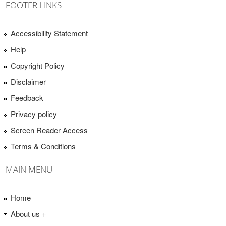
FOOTER LINKS
Accessibility Statement
Help
Copyright Policy
Disclaimer
Feedback
Privacy policy
Screen Reader Access
Terms & Conditions
MAIN MENU
Home
About us +