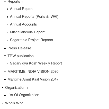
Reports +
Annual Report
Annual Reports (Ports & IWAI)
Annual Accounts
Miscellaneous Report
Sagarmala Project Reports
Press Release
TRW publication
Sagarvidya Kosh Weekly Report
MARITIME INDIA VISION 2030
Maritime Amrit Kaal Vision 2047
Organization +
List Of Organization
Who's Who