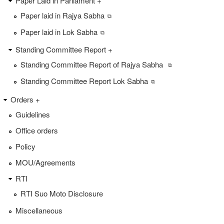
Paper Laid in Parliament +
Paper laid in Rajya Sabha
Paper laid in Lok Sabha
Standing Committee Report +
Standing Committee Report of Rajya Sabha
Standing Committee Report Lok Sabha
Orders +
Guidelines
Office orders
Policy
MOU/Agreements
RTI
RTI Suo Moto Disclosure
Miscellaneous