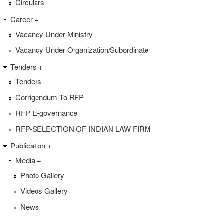
Circulars
Career +
Vacancy Under Ministry
Vacancy Under Organization/Subordinate
Tenders +
Tenders
Corrigendum To RFP
RFP E-governance
RFP-SELECTION OF INDIAN LAW FIRM
Publication +
Media +
Photo Gallery
Videos Gallery
News