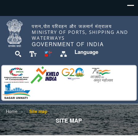
पत्तन,पोत परिवहन और जलमार्ग मंत्रालय
MINISTRY OF PORTS, SHIPPING AND
WATERWAYS
GOVERNMENT OF INDIA
Language
Home
Site map
SITE MAP