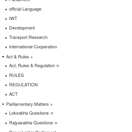
official Language
IWT
Development
Transport Research
International Cooperation
Act & Rules +
Act, Rules & Regulation
RULES
REGULATION
ACT
Parliamentary Matters +
Loksabha Questions
Rajyasabha Questions