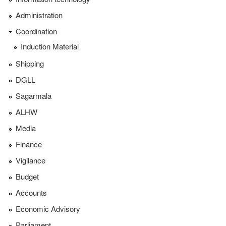
Administration
Coordination
Induction Material
Shipping
DGLL
Sagarmala
ALHW
Media
Finance
Vigilance
Budget
Accounts
Economic Advisory
Parliament