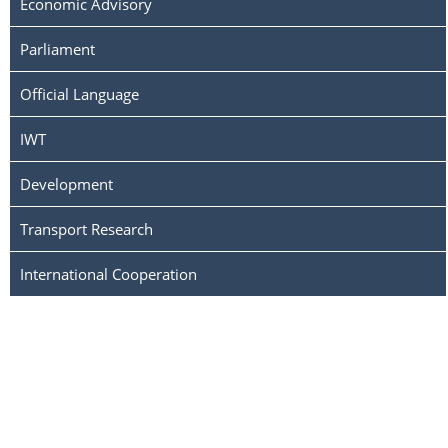
Economic Advisory
Parliament
Official Language
IWT
Development
Transport Research
International Cooperation