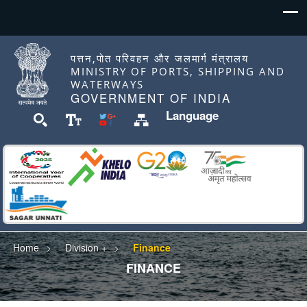
पत्तन,पोत परिवहन और जलमार्ग मंत्रालय
MINISTRY OF PORTS, SHIPPING AND
WATERWAYS
GOVERNMENT OF INDIA
Language
Home
Division +
Finance
FINANCE