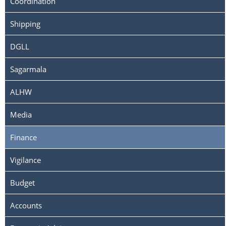
Coordination
Shipping
DGLL
Sagarmala
ALHW
Media
Finance
Vigilance
Budget
Accounts