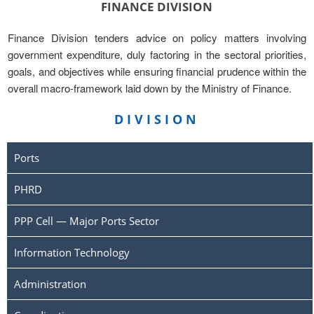
FINANCE DIVISION
Finance Division tenders advice on policy matters involving
government expenditure, duly factoring in the sectoral priorities,
goals, and objectives while ensuring financial prudence within the
overall macro-framework laid down by the Ministry of Finance.
DIVISION
Ports
PHRD
PPP Cell — Major Ports Sector
Information Technology
Administration