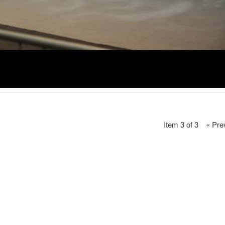
Item 3 of 3
« Pre