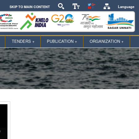
Language
SKIP TO MAIN CONTENT
TENDERS +
PUBLICATION +
ORGANIZATION +