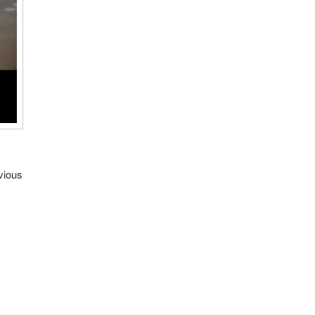
vious