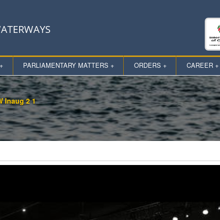
 WATERWAYS
+
PARLIAMENTARY MATTERS +
ORDERS +
CAREER +
 Inaug 2 1