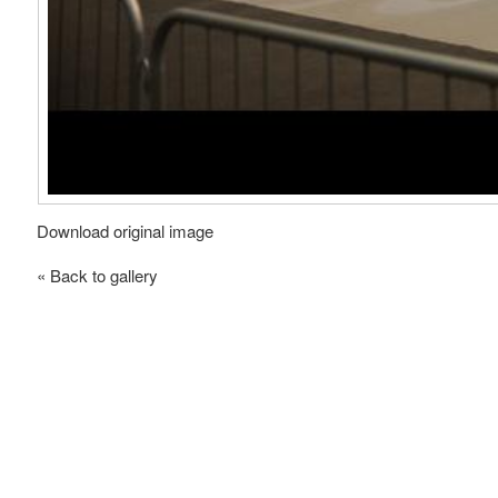
Download original image
« Back to gallery