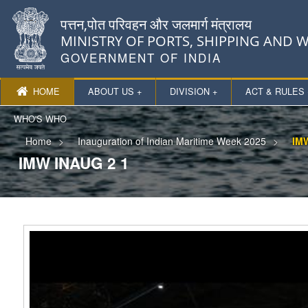
पत्तन,पोत परिवहन और जलमार्ग मंत्रालय
MINISTRY OF PORTS, SHIPPING AND
GOVERNMENT OF INDIA
HOME
ABOUT US +
DIVISION +
ACT & RULES 
WHO'S WHO
Home
Inauguration of Indian Maritime Week 2025
IMW
IMW INAUG 2 1